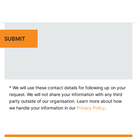
* We will use these contact details for following up on your
request. We will not share your information with any third
party outside of our organisation. Learn more about how
we handle your information in our
Privacy Policy
.