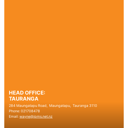
HEAD OFFICE:
TAURANGA
284 Maungatapu Road,
Maungatapu,
Tauranga
3110
Phone:
021708478
Email:
wayne@ipms.net.nz