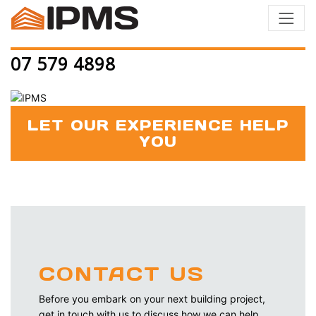
07 579 4898
LET OUR EXPERIENCE HELP
YOU
CONTACT US
Before you embark on your next building project,
get in touch with us to discuss how we can help.