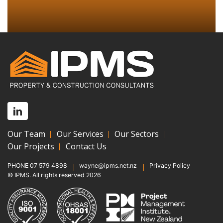
Our Team
Our Services
Our Sectors
Our Projects
Contact Us
PHONE
07 579 4898
wayne@ipms.net.nz
Privacy Policy
© IPMS. All rights reserved 2026